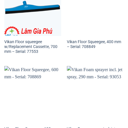
Vikan Floor squeegee
Vikan Floor Squeegee, 400 mm
w/Replacement Cassette, 700
– Serial: 708849
mm – Serial: 77553