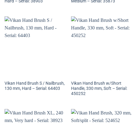
Hard – Serial: 38903
Medium – Serial: 35873
Vikan Hand Brush S / Nailbrush,
Vikan Hand Brush w/Short
130 mm, Hard – Serial: 64403
Handle, 330 mm, Soft – Serial:
450252