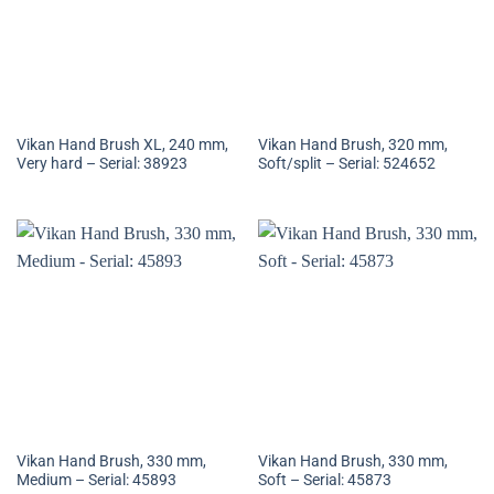
Vikan Hand Brush XL, 240 mm,
Vikan Hand Brush, 320 mm,
Very hard – Serial: 38923
Soft/split – Serial: 524652
Vikan Hand Brush, 330 mm,
Vikan Hand Brush, 330 mm,
Medium – Serial: 45893
Soft – Serial: 45873