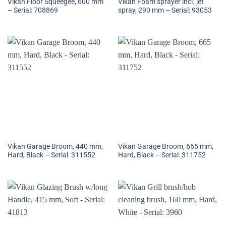
Vikan Floor Squeegee, 600 mm
Vikan Foam sprayer incl. jet
– Serial: 708869
spray, 290 mm – Serial: 93053
Vikan Garage Broom, 440 mm,
Vikan Garage Broom, 665 mm,
Hard, Black – Serial: 311552
Hard, Black – Serial: 311752