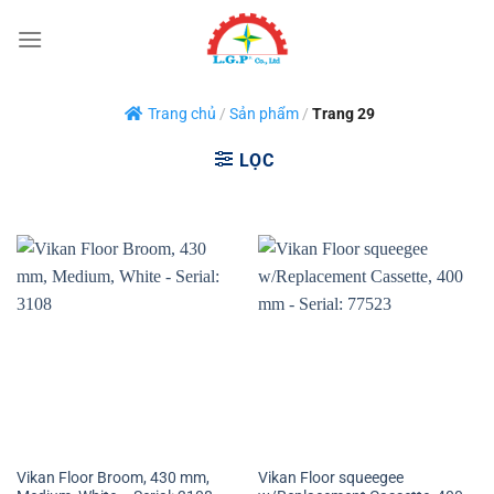
Bỏ
qua
nội
dung
Trang chủ
/
Sản phẩm
/
Trang 29
LỌC
Vikan Floor Broom, 430 mm,
Vikan Floor squeegee