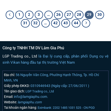
1
2
3
…
26
27
28
29
30
31
32
…
42
43
44
Công ty TNHH TM DV Lâm Gia Phú
LGP Trading co., Ltd
là Đại lý cung cấp, phân phối Dụng cụ vệ
sinh Vikan hàng đầu tại thị trường Việt Nam
Địa chỉ:
56 Nguyễn Văn Công, Phường Hạnh Thông, Tp. Hồ Chí
Minh, VN
Giấy phép ĐKKD:
0310946943 (Ngày cấp: 27/06/2011 )
Tên giao dịch:
LGP Trading co., Ltd
Email:
info@lamgiaphu.com.
Website:
lamgiaphu.com
Taì khoản ngân hàng:
Eximbank: 2202 1485 1031 525 - CN PGD