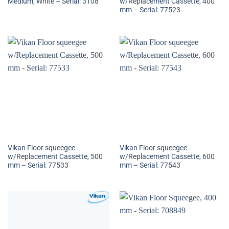
Medium, White – Serial: 3108
w/Replacement Cassette, 400
mm – Serial: 77523
Vikan Floor squeegee
Vikan Floor squeegee
w/Replacement Cassette, 500
w/Replacement Cassette, 600
mm – Serial: 77533
mm – Serial: 77543