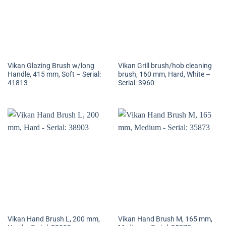
Vikan Glazing Brush w/long
Vikan Grill brush/hob cleaning
Handle, 415 mm, Soft – Serial:
brush, 160 mm, Hard, White –
41813
Serial: 3960
Vikan Hand Brush L, 200 mm,
Vikan Hand Brush M, 165 mm,